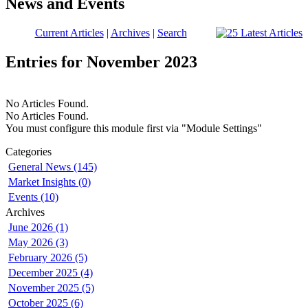
News and Events
Current Articles
|
Archives
|
Search
Entries for November 2023
No Articles Found.
No Articles Found.
You must configure this module first via "Module Settings"
Categories
General News (145)
Market Insights (0)
Events (10)
Archives
June 2026 (1)
May 2026 (3)
February 2026 (5)
December 2025 (4)
November 2025 (5)
October 2025 (6)