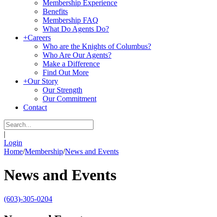
Membership Experience
Benefits
Membership FAQ
What Do Agents Do?
+
Careers
Who are the Knights of Columbus?
Who Are Our Agents?
Make a Difference
Find Out More
+
Our Story
Our Strength
Our Commitment
Contact
|
Login
Home
/
Membership
/
News and Events
News and Events
(603)-305-0204