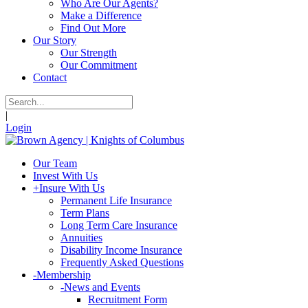
Who Are Our Agents?
Make a Difference
Find Out More
Our Story
Our Strength
Our Commitment
Contact
|
Login
Our Team
Invest With Us
+
Insure With Us
Permanent Life Insurance
Term Plans
Long Term Care Insurance
Annuities
Disability Income Insurance
Frequently Asked Questions
-
Membership
-
News and Events
Recruitment Form