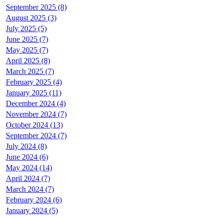
September 2025 (8)
August 2025 (3)
July 2025 (5)
June 2025 (7)
May 2025 (7)
April 2025 (8)
March 2025 (7)
February 2025 (4)
January 2025 (11)
December 2024 (4)
November 2024 (7)
October 2024 (13)
September 2024 (7)
July 2024 (8)
June 2024 (6)
May 2024 (14)
April 2024 (7)
March 2024 (7)
February 2024 (6)
January 2024 (5)