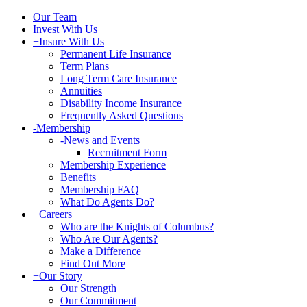
Our Team
Invest With Us
+
Insure With Us
Permanent Life Insurance
Term Plans
Long Term Care Insurance
Annuities
Disability Income Insurance
Frequently Asked Questions
-
Membership
-
News and Events
Recruitment Form
Membership Experience
Benefits
Membership FAQ
What Do Agents Do?
+
Careers
Who are the Knights of Columbus?
Who Are Our Agents?
Make a Difference
Find Out More
+
Our Story
Our Strength
Our Commitment