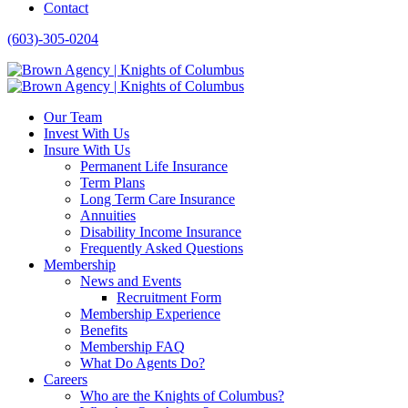
Contact
(603)-305-0204
Our Team
Invest With Us
Insure With Us
Permanent Life Insurance
Term Plans
Long Term Care Insurance
Annuities
Disability Income Insurance
Frequently Asked Questions
Membership
News and Events
Recruitment Form
Membership Experience
Benefits
Membership FAQ
What Do Agents Do?
Careers
Who are the Knights of Columbus?