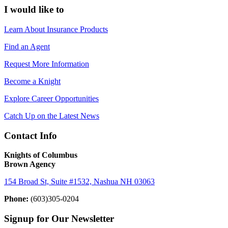
I would like to
Learn About Insurance Products
Find an Agent
Request More Information
Become a Knight
Explore Career Opportunities
Catch Up on the Latest News
Contact Info
Knights of Columbus
Brown Agency
154 Broad St, Suite #1532, Nashua NH 03063
Phone:
(603)305-0204
Signup for Our Newsletter