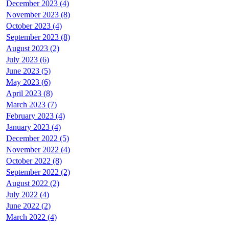
December 2023 (4)
November 2023 (8)
October 2023 (4)
September 2023 (8)
August 2023 (2)
July 2023 (6)
June 2023 (5)
May 2023 (6)
April 2023 (8)
March 2023 (7)
February 2023 (4)
January 2023 (4)
December 2022 (5)
November 2022 (4)
October 2022 (8)
September 2022 (2)
August 2022 (2)
July 2022 (4)
June 2022 (2)
March 2022 (4)