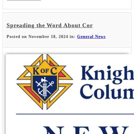
Spreading the Word About Cor
Posted on November 18, 2024 in:
General News