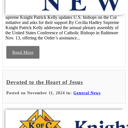
upreme Knight Patrick Kelly updates U.S. bishops on the Cor
initiative and asks for their support By Cecilia Hadley Supreme
Knight Patrick Kelly addressed the annual plenary assembly of
the United States Conference of Catholic Bishops in Baltimore
Nov. 13, offering the Order’s assistance...
Read More
Devoted to the Heart of Jesus
Posted on November 11, 2024 in:
General News