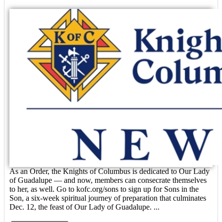
As an Order, the Knights of Columbus is dedicated to Our Lady
of Guadalupe — and now, members can consecrate themselves
to her, as well. Go to kofc.org/sons to sign up for Sons in the
Son, a six-week spiritual journey of preparation that culminates
Dec. 12, the feast of Our Lady of Guadalupe. ...