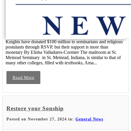
Knights have donated $100 million to seminarians and religious
postulants through RSVP, but their support is more than
monetary By Elisha Valladares-Cormier The mailroom at St.
Meinrad Seminary in St. Meinrad, Indiana, is similar to that of
many other colleges, filled with textbooks, Ama...
Read More
Restore your Sonship
Posted on November 27, 2024 in:
General News