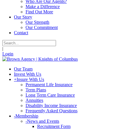
Who Are Our Agents?
Make a Difference
Find Out More
Our Story
Our Strength
Our Commitment
Contact
|
Login
Our Team
Invest With Us
+
Insure With Us
Permanent Life Insurance
Term Plans
Long Term Care Insurance
Annuities
Disability Income Insurance
Frequently Asked Questions
-
Membership
-
News and Events
Recruitment Form