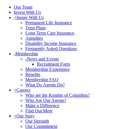
Our Team
Invest With Us
+
Insure With Us
Permanent Life Insurance
Term Plans
Long Term Care Insurance
Annuities
Disability Income Insurance
Frequently Asked Questions
-
Membership
-
News and Events
Recruitment Form
Membership Experience
Benefits
Membership FAQ
What Do Agents Do?
+
Careers
Who are the Knights of Columbus?
Who Are Our Agents?
Make a Difference
Find Out More
+
Our Story
Our Strength
Our Commitment