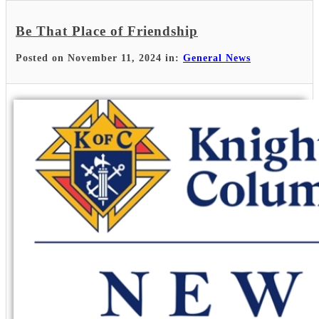
Be That Place of Friendship
Posted on November 11, 2024 in:
General News