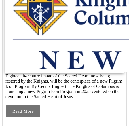
Eighteenth-century image of the Sacred Heart, now being
restored by the Knights, will be the centerpiece of a new Pilgrim
Icon Program By Cecilia Engbert The Knights of Columbus is
launching a new Pilgrim Icon Program in 2025 centered on the
devotion to the Sacred Heart of Jesus. ...
Read More