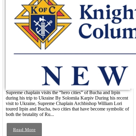
Supreme chaplain visits the “hero cities” of Bucha and Irpin
during his trip to Ukraine By Solomiia Karpiv During his recent
visit to Ukraine, Supreme Chaplain Archbishop William Lori
toured Irpin and Bucha, two cities that have become symbolic of
both the brutality of Ru...
Read More