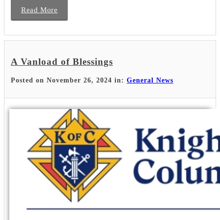
Read More
A Vanload of Blessings
Posted on November 26, 2024 in:
General News