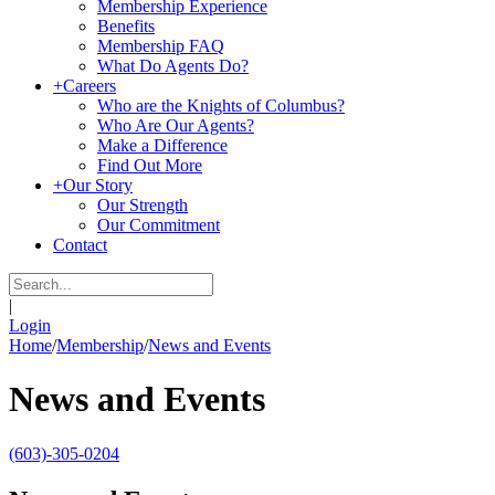
Membership Experience
Benefits
Membership FAQ
What Do Agents Do?
+
Careers
Who are the Knights of Columbus?
Who Are Our Agents?
Make a Difference
Find Out More
+
Our Story
Our Strength
Our Commitment
Contact
|
Login
Home
/
Membership
/
News and Events
News and Events
(603)-305-0204