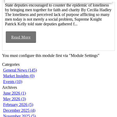
State deputies encouraged to counter the epidemic of loneliness
by bringing men together for faith and charity By Cecilia Hadley
The loneliness and perceived lack of purpose afflicting so many
men today is not merely a social problem, Supreme Knight
Patrick Kelly told state deputies gathered f...
Read More
You must configure this module first via "Module Settings"
Categories
General News (145)
Market Insights (0)
Events (10)
Archives
June 2026 (1)
May 2026 (3)
February 2026 (5)
December 2025 (4)
November 2025 (5)