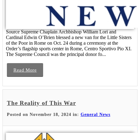
Source Supreme Chaplain Archbishop William Lori and
Cardinal Edwin O’Brien blessed a new van for the Little Sisters
of the Poor in Rome on Oct. 24 during a ceremony at the
Order’s flagship sports center in Rome, Centro Sportivo Pio XI.
The Supreme Council was the principal donor fo...
Read More
The Reality of This War
Posted on November 18, 2024 in:
General News