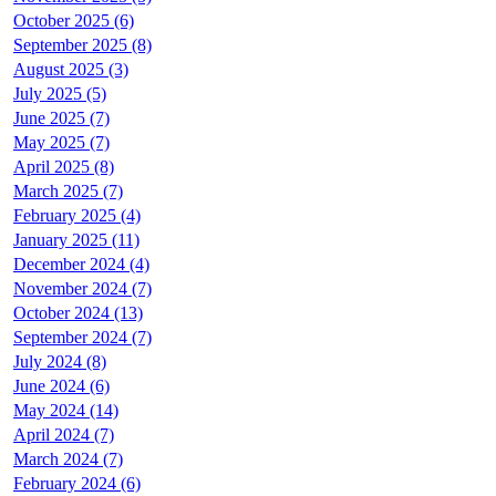
October 2025 (6)
September 2025 (8)
August 2025 (3)
July 2025 (5)
June 2025 (7)
May 2025 (7)
April 2025 (8)
March 2025 (7)
February 2025 (4)
January 2025 (11)
December 2024 (4)
November 2024 (7)
October 2024 (13)
September 2024 (7)
July 2024 (8)
June 2024 (6)
May 2024 (14)
April 2024 (7)
March 2024 (7)
February 2024 (6)