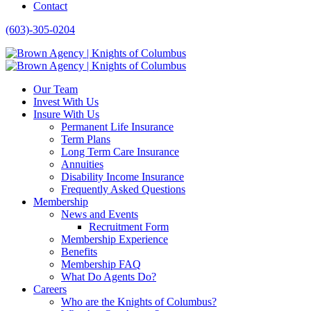
Contact
(603)-305-0204
Our Team
Invest With Us
Insure With Us
Permanent Life Insurance
Term Plans
Long Term Care Insurance
Annuities
Disability Income Insurance
Frequently Asked Questions
Membership
News and Events
Recruitment Form
Membership Experience
Benefits
Membership FAQ
What Do Agents Do?
Careers
Who are the Knights of Columbus?