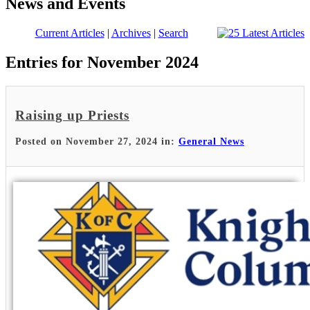
News and Events
Current Articles
|
Archives
|
Search
Entries for November 2024
Raising up Priests
Posted on November 27, 2024 in:
General News