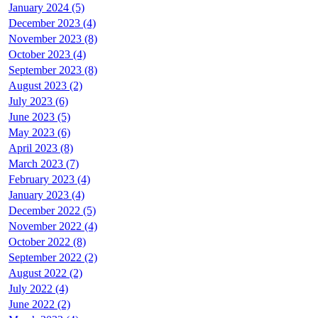
January 2024 (5)
December 2023 (4)
November 2023 (8)
October 2023 (4)
September 2023 (8)
August 2023 (2)
July 2023 (6)
June 2023 (5)
May 2023 (6)
April 2023 (8)
March 2023 (7)
February 2023 (4)
January 2023 (4)
December 2022 (5)
November 2022 (4)
October 2022 (8)
September 2022 (2)
August 2022 (2)
July 2022 (4)
June 2022 (2)