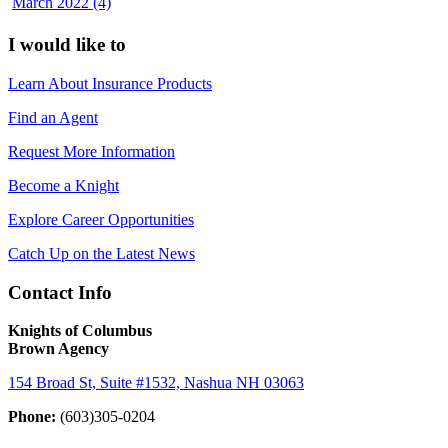
March 2022 (4)
I would like to
Learn About Insurance Products
Find an Agent
Request More Information
Become a Knight
Explore Career Opportunities
Catch Up on the Latest News
Contact Info
Knights of Columbus
Brown Agency
154 Broad St, Suite #1532, Nashua NH 03063
Phone:
(603)305-0204