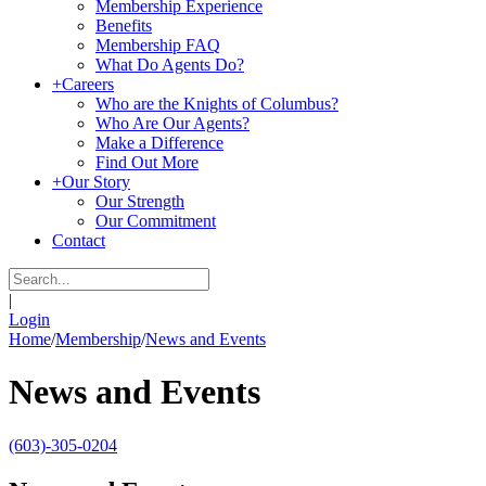
Membership Experience
Benefits
Membership FAQ
What Do Agents Do?
+
Careers
Who are the Knights of Columbus?
Who Are Our Agents?
Make a Difference
Find Out More
+
Our Story
Our Strength
Our Commitment
Contact
|
Login
Home
/
Membership
/
News and Events
News and Events
(603)-305-0204