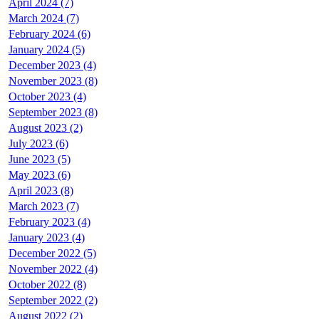
April 2024 (7)
March 2024 (7)
February 2024 (6)
January 2024 (5)
December 2023 (4)
November 2023 (8)
October 2023 (4)
September 2023 (8)
August 2023 (2)
July 2023 (6)
June 2023 (5)
May 2023 (6)
April 2023 (8)
March 2023 (7)
February 2023 (4)
January 2023 (4)
December 2022 (5)
November 2022 (4)
October 2022 (8)
September 2022 (2)
August 2022 (2)