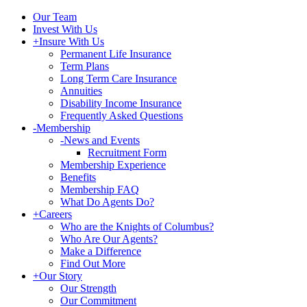
Our Team
Invest With Us
+
Insure With Us
Permanent Life Insurance
Term Plans
Long Term Care Insurance
Annuities
Disability Income Insurance
Frequently Asked Questions
-
Membership
-
News and Events
Recruitment Form
Membership Experience
Benefits
Membership FAQ
What Do Agents Do?
+
Careers
Who are the Knights of Columbus?
Who Are Our Agents?
Make a Difference
Find Out More
+
Our Story
Our Strength
Our Commitment