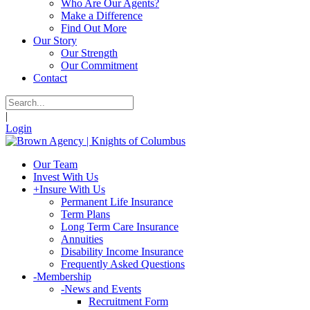
Who Are Our Agents?
Make a Difference
Find Out More
Our Story
Our Strength
Our Commitment
Contact
|
Login
Our Team
Invest With Us
+
Insure With Us
Permanent Life Insurance
Term Plans
Long Term Care Insurance
Annuities
Disability Income Insurance
Frequently Asked Questions
-
Membership
-
News and Events
Recruitment Form