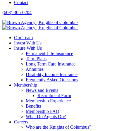
Contact
(603)-305-0204
Our Team
Invest With Us
Insure With Us
Permanent Life Insurance
Term Plans
Long Term Care Insurance
Annuities
Disability Income Insurance
Frequently Asked Questions
Membership
News and Events
Recruitment Form
Membership Experience
Benefits
Membership FAQ
What Do Agents Do?
Careers
Who are the Knights of Columbus?