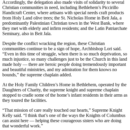
Accordingly, the delegation also made visits of solidarity to several
Christian communities in need, including Bethlehem’s Piccirillo
Handicraft Center, where artisans with special needs craft products
from Holy Land olive trees; the St. Nicholas Home in Beit Jala, a
predominantly Palestinian Christian town in the West Bank, where
they met with elderly and infirm residents; and the Latin Patriarchate
Seminary, also in Beit Jala.
Despite the conflict wracking the region, these Christian
communities continue to be a sign of hope, Archbishop Lori said.
“Even in this time of struggle, when there is so much deprivation, so
much injustice, so many challenges just to be the Church in this land
made holy — there are heroic people doing tremendously important
and beautiful ministries, and my admiration for them knows no
bounds,” the supreme chaplain added.
At the Holy Family Children’s Home in Bethlehem, operated by the
Daughters of Charity, the supreme knight and supreme chaplain
stopped to cradle some of the home’s infant residents in their arms as
they toured the facilities.
“That mission of care really touched our hearts,” Supreme Knight
Kelly said. “I think that’s one of the ways the Knights of Columbus
can assist here — helping these courageous sisters who are doing
that wonderful work.”