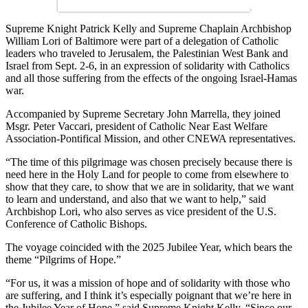
Supreme Knight Patrick Kelly and Supreme Chaplain Archbishop
William Lori of Baltimore were part of a delegation of Catholic
leaders who traveled to Jerusalem, the Palestinian West Bank and
Israel from Sept. 2-6, in an expression of solidarity with Catholics
and all those suffering from the effects of the ongoing Israel-Hamas
war.
Accompanied by Supreme Secretary John Marrella, they joined
Msgr. Peter Vaccari, president of Catholic Near East Welfare
Association-Pontifical Mission, and other CNEWA representatives.
“The time of this pilgrimage was chosen precisely because there is
need here in the Holy Land for people to come from elsewhere to
show that they care, to show that we are in solidarity, that we want
to learn and understand, and also that we want to help,” said
Archbishop Lori, who also serves as vice president of the U.S.
Conference of Catholic Bishops.
The voyage coincided with the 2025 Jubilee Year, which bears the
theme “Pilgrims of Hope.”
“For us, it was a mission of hope and of solidarity with those who
are suffering, and I think it’s especially poignant that we’re here in
the Jubilee Year of Hope,” said Supreme Knight Kelly. “Since our