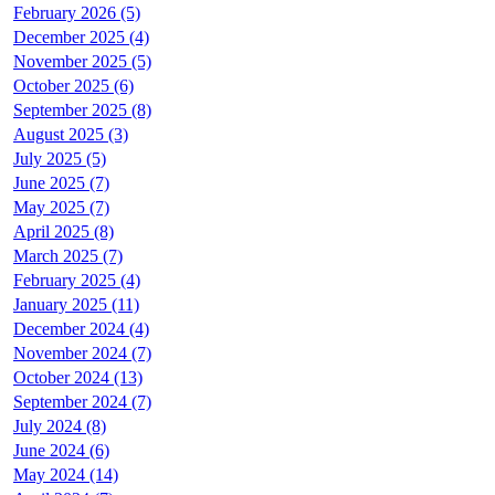
February 2026 (5)
December 2025 (4)
November 2025 (5)
October 2025 (6)
September 2025 (8)
August 2025 (3)
July 2025 (5)
June 2025 (7)
May 2025 (7)
April 2025 (8)
March 2025 (7)
February 2025 (4)
January 2025 (11)
December 2024 (4)
November 2024 (7)
October 2024 (13)
September 2024 (7)
July 2024 (8)
June 2024 (6)
May 2024 (14)