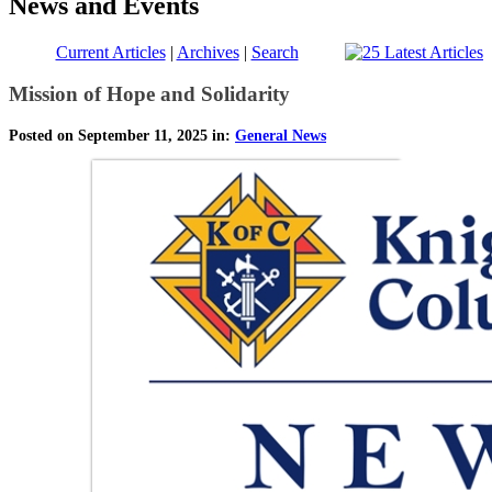
News and Events
Current Articles
|
Archives
|
Search
Mission of Hope and Solidarity
Posted on September 11, 2025 in:
General News