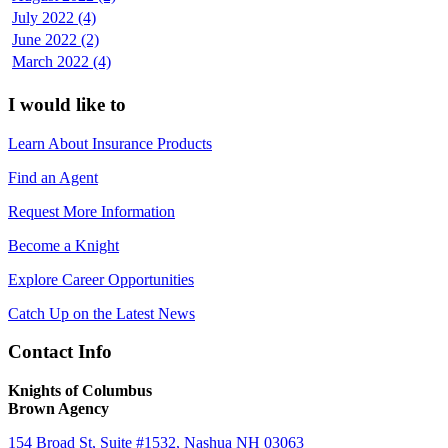
July 2022 (4)
June 2022 (2)
March 2022 (4)
I would like to
Learn About Insurance Products
Find an Agent
Request More Information
Become a Knight
Explore Career Opportunities
Catch Up on the Latest News
Contact Info
Knights of Columbus
Brown Agency
154 Broad St, Suite #1532, Nashua NH 03063