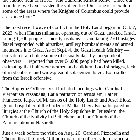
founding, we have assisted the vulnerable. Our hope is to explore
some of the areas where the Knights of Columbus could provide
assistance here.”
The most recent wave of conflict in the Holy Land began on Oct. 7,
2023, when Hamas militants, operating out of Gaza, attacked Israel,
killing 1,200 people — mostly civilians — and taking 250 hostages.
Israel responded with airstrikes, artillery bombardments and armed
incursions into Gaza. As of Sept. 4, the Gaza Health Ministry —
considered a reliable source of casualty data by independent
observers — reported that over 64,000 people had been killed,
estimating that half were women and children. Food shortages, lack
of medical care and widespread displacement have also resulted
from the Israeli offensive.
The Supreme Officers’ visit included meetings with Cardinal
Pierbattista Pizzaballa, Latin patriarch of Jerusalem; Father
Francesco Ielpo, OFM, custos of the Holy Land; and Josef Blotz,
grand hospitaller of the Order of Malta. They also participated in
liturgies at the Church of the Holy Sepulchre in Jerusalem, the
Church of the Nativity in Bethlehem, and the Church of the
Annunciation in Nazareth.
Just a week before the visit, on Aug. 26, Cardinal Pizzaballa and
Theophilos III, Greek Orthodox patriarch of Jerusalem, issued a