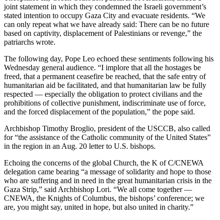
joint statement in which they condemned the Israeli government’s
stated intention to occupy Gaza City and evacuate residents. “We
can only repeat what we have already said: There can be no future
based on captivity, displacement of Palestinians or revenge,” the
patriarchs wrote.
The following day, Pope Leo echoed these sentiments following his
Wednesday general audience. “I implore that all the hostages be
freed, that a permanent ceasefire be reached, that the safe entry of
humanitarian aid be facilitated, and that humanitarian law be fully
respected — especially the obligation to protect civilians and the
prohibitions of collective punishment, indiscriminate use of force,
and the forced displacement of the population,” the pope said.
Archbishop Timothy Broglio, president of the USCCB, also called
for “the assistance of the Catholic community of the United States”
in the region in an Aug. 20 letter to U.S. bishops.
Echoing the concerns of the global Church, the K of C/CNEWA
delegation came bearing “a message of solidarity and hope to those
who are suffering and in need in the great humanitarian crisis in the
Gaza Strip,” said Archbishop Lori. “We all come together —
CNEWA, the Knights of Columbus, the bishops’ conference; we
are, you might say, united in hope, but also united in charity.”