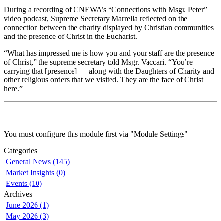
During a recording of CNEWA’s “Connections with Msgr. Peter”
video podcast, Supreme Secretary Marrella reflected on the
connection between the charity displayed by Christian communities
and the presence of Christ in the Eucharist.
“What has impressed me is how you and your staff are the presence
of Christ,” the supreme secretary told Msgr. Vaccari. “You’re
carrying that [presence] — along with the Daughters of Charity and
other religious orders that we visited. They are the face of Christ
here.”
You must configure this module first via "Module Settings"
Categories
General News (145)
Market Insights (0)
Events (10)
Archives
June 2026 (1)
May 2026 (3)